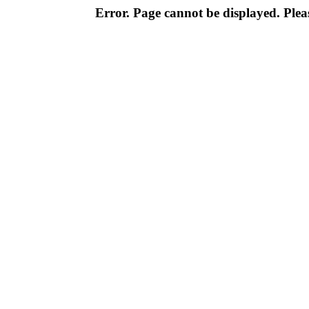
Error. Page cannot be displayed. Pleas